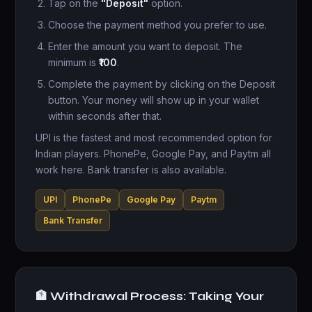
Tap on the
"Deposit"
option.
Choose the payment method you prefer to use.
Enter the amount you want to deposit. The
minimum is
₹100
.
Complete the payment by clicking on the Deposit
button. Your money will show up in your wallet
within seconds after that.
UPI is the fastest and most recommended option for
Indian players. PhonePe, Google Pay, and Paytm all
work here. Bank transfer is also available.
UPI
PhonePe
Google Pay
Paytm
Bank Transfer
🏦 Withdrawal Process: Taking Your