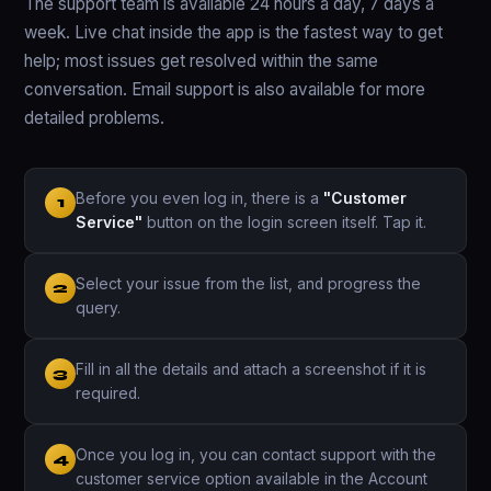
The support team is available 24 hours a day, 7 days a
week. Live chat inside the app is the fastest way to get
help; most issues get resolved within the same
conversation. Email support is also available for more
detailed problems.
Before you even log in, there is a
"Customer
1
Service"
button on the login screen itself. Tap it.
Select your issue from the list, and progress the
2
query.
Fill in all the details and attach a screenshot if it is
3
required.
Once you log in, you can contact support with the
4
customer service option available in the Account