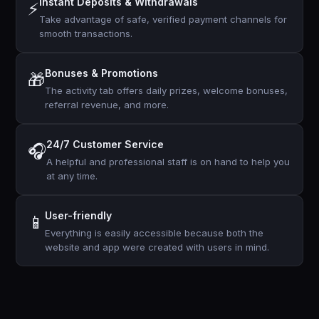
Instant Deposits & Withdrawals
⚡
Take advantage of safe, verified payment channels for
smooth transactions.
Bonuses & Promotions
🎁
The activity tab offers daily prizes, welcome bonuses,
referral revenue, and more.
24/7 Customer Service
🎧
A helpful and professional staff is on hand to help you
at any time.
User-friendly
📱
Everything is easily accessible because both the
website and app were created with users in mind.