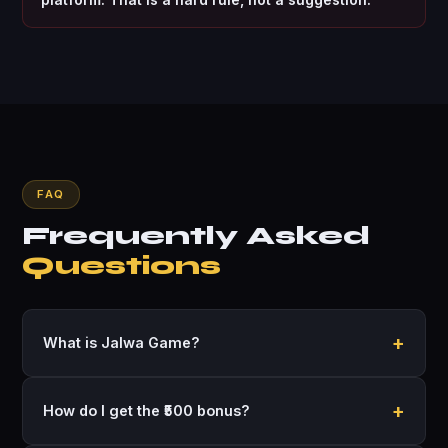
platform. That is a hard rule, not a suggestion.
FAQ
Frequently Asked
Questions
+
What is Jalwa Game?
It is a real money online gaming platform with lottery, mini
+
games, fishing, sports, and card games. Indian players use it
How do I get the ₹500 bonus?
to play and earn rewards.