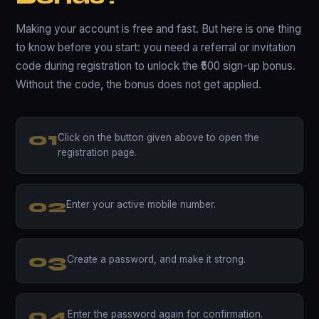
Making your account is free and fast. But here is one thing
to know before you start: you need a referral or invitation
code during registration to unlock the ₹500 sign-up bonus.
Without the code, the bonus does not get applied.
01
Click on the button given above to open the
registration page.
02
Enter your active mobile number.
03
Create a password, and make it strong.
04
Enter the password again for confirmation.