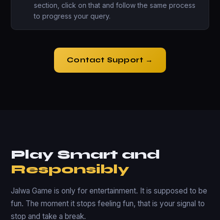
section, click on that and follow the same process
to progress your query.
Contact Support →
Play Smart and
Responsibly
Jalwa Game is only for entertainment. It is supposed to be
fun. The moment it stops feeling fun, that is your signal to
stop and take a break.