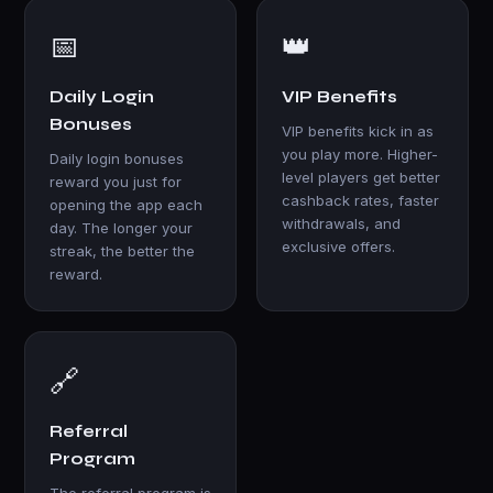
📅
👑
Daily Login
VIP Benefits
Bonuses
VIP benefits kick in as
you play more. Higher-
Daily login bonuses
level players get better
reward you just for
cashback rates, faster
opening the app each
withdrawals, and
day. The longer your
exclusive offers.
streak, the better the
reward.
🔗
Referral
Program