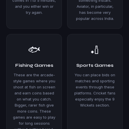
comes in 1 to 5 minutes,
something instant.
and you either win or
Aviator, in particular,
try again.
has become very
popular across India.
🐟
🏏
Fishing Games
Sports Games
These are the arcade-
You can place bids on
style games where you
matches and sporting
shoot at fish on screen
events through these
and earn coins based
platforms. Cricket fans
on what you catch.
especially enjoy the 9
Bigger, rarer fish give
Wickets section.
more coins. These
games are easy to play
for long sessions