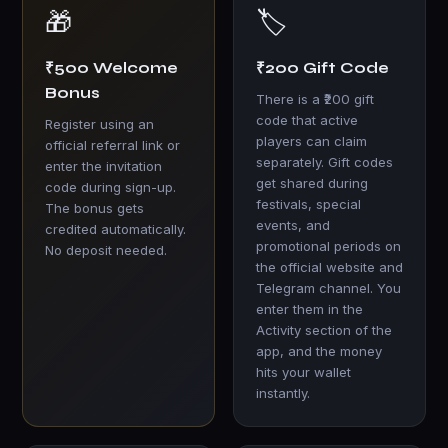
🎁
🏷️
₹500 Welcome
₹200 Gift Code
Bonus
There is a ₹200 gift
code that active
Register using an
players can claim
official referral link or
separately. Gift codes
enter the invitation
get shared during
code during sign-up.
festivals, special
The bonus gets
events, and
credited automatically.
promotional periods on
No deposit needed.
the official website and
Telegram channel. You
enter them in the
Activity section of the
app, and the money
hits your wallet
instantly.