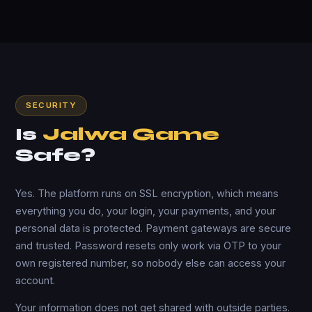
SECURITY
Is
Jalwa Game
Safe?
Yes. The platform runs on SSL encryption, which means
everything you do, your login, your payments, and your
personal data is protected. Payment gateways are secure
and trusted. Password resets only work via OTP to your
own registered number, so nobody else can access your
account.
Your information does not get shared with outside parties.