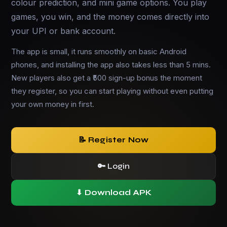
colour prediction, and mini game options. You play
games, you win, and the money comes directly into
your UPI or bank account.
The app is small, it runs smoothly on basic Android
phones, and installing the app also takes less than 5 mins.
New players also get a ₹500 sign-up bonus the moment
they register, so you can start playing without even putting
your own money in first.
📝 Register Now
🔑 Login
⬇ Download APK