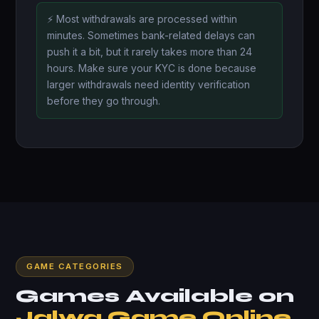
⚡ Most withdrawals are processed within
minutes. Sometimes bank-related delays can
push it a bit, but it rarely takes more than 24
hours. Make sure your KYC is done because
larger withdrawals need identity verification
before they go through.
GAME CATEGORIES
Games Available on
Jalwa Game Online