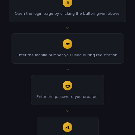
1
Open the login page by clicking the button given above.
›
2
Enter the mobile number you used during registration.
›
3
Enter the password you created.
›
4