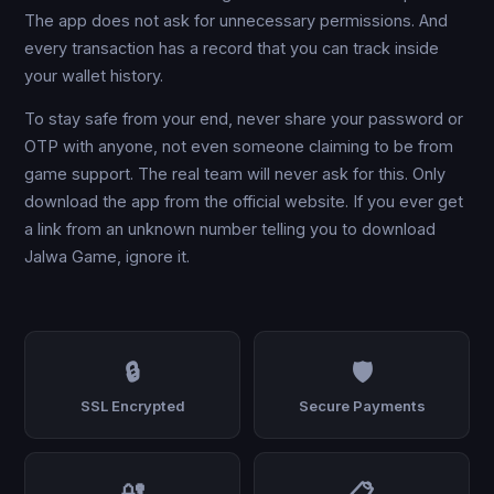
The app does not ask for unnecessary permissions. And
every transaction has a record that you can track inside
your wallet history.
To stay safe from your end, never share your password or
OTP with anyone, not even someone claiming to be from
game support. The real team will never ask for this. Only
download the app from the official website. If you ever get
a link from an unknown number telling you to download
Jalwa Game, ignore it.
🔒
🛡️
SSL Encrypted
Secure Payments
🔐
📋