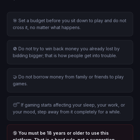
🎯 Set a budget before you sit down to play and do not
cross it, no matter what happens.
🚫 Do not try to win back money you already lost by
bidding bigger; that is how people get into trouble.
🤝 Do not borrow money from family or friends to play
games.
😴 If gaming starts affecting your sleep, your work, or
your mood, step away from it completely for a while.
🔞
You must be 18 years or older to use this