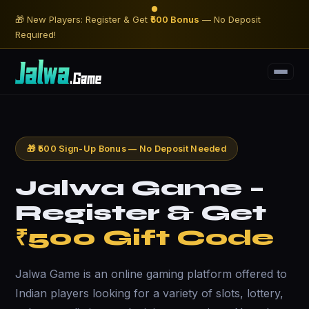
🎁 New Players: Register & Get
₹500 Bonus
— No Deposit
Required!
🎁 ₹500 Sign-Up Bonus — No Deposit Needed
Jalwa Game –
Register & Get
₹500 Gift Code
Jalwa Game is an online gaming platform offered to
Indian players looking for a variety of slots, lottery,