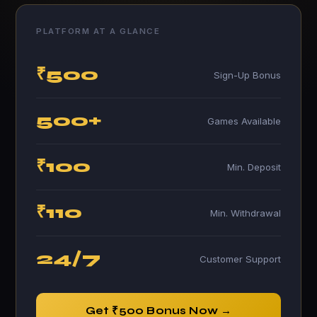
PLATFORM AT A GLANCE
₹500
Sign-Up Bonus
500+
Games Available
₹100
Min. Deposit
₹110
Min. Withdrawal
24/7
Customer Support
Get ₹500 Bonus Now →