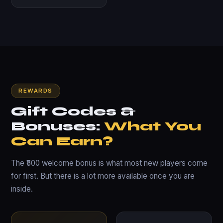
REWARDS
Gift Codes &
Bonuses:
What You
Can Earn?
The ₹500 welcome bonus is what most new players come
for first. But there is a lot more available once you are
inside.