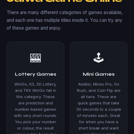
There are many different categories of games available,
and each one has multiple titles inside it. You can try any
of these games and enjoy.
🎰
🕹️
Lottery Games
Mini Games
WinGo, K3, 5D Lottery,
Aviator, Mines Pro, Go
and TRX WinGo fall in
Rush, and Coin Flip are
this category. These
all here. These are
are prediction and
quick games that take
number-based games
30 seconds to a couple
with very short rounds.
of minutes each. Great
You pick your number
for when you have a
or colour, the result
short break and want