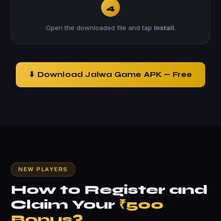
4
Open the downloaded file and tap
Install
.
⬇ Download Jalwa Game APK — Free
NEW PLAYERS
How to Register and
Claim Your
₹500
Bonus?