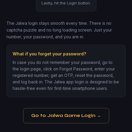
Lastly, hit the Login button.
The Jalwa login stays smooth every time. There is no
captcha puzzle and no long loading screen. Just your
number, your password, and you are in.
What if you forget your password?
In case you do not remember your password, go to
the login page, click on Forgot Password, enter your
registered number, get an OTP, reset the password,
and log back in. The Jalwa app login is designed to be
hassle-free even for first-time smartphone users.
Go to Jalwa Game Login →