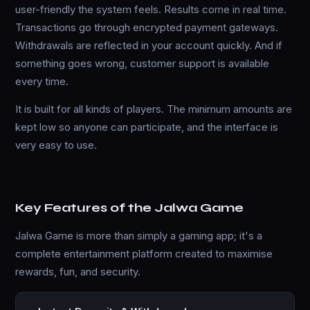
user-friendly the system feels. Results come in real time.
Transactions go through encrypted payment gateways.
Withdrawals are reflected in your account quickly. And if
something goes wrong, customer support is available
every time.
It is built for all kinds of players. The minimum amounts are
kept low so anyone can participate, and the interface is
very easy to use.
Key Features of the Jalwa Game
Jalwa Game is more than simply a gaming app; it's a
complete entertainment platform created to maximise
rewards, fun, and security.