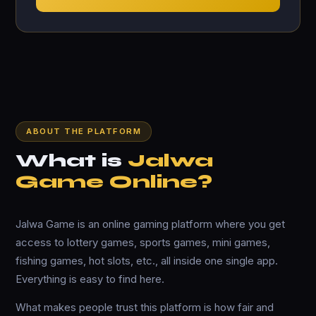
ABOUT THE PLATFORM
What is
Jalwa
Game Online?
Jalwa Game is an online gaming platform where you get
access to lottery games, sports games, mini games,
fishing games, hot slots, etc., all inside one single app.
Everything is easy to find here.
What makes people trust this platform is how fair and