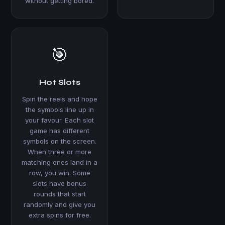
without getting bored.
🎯
Hot Slots
Spin the reels and hope
the symbols line up in
your favour. Each slot
game has different
symbols on the screen.
When three or more
matching ones land in a
row, you win. Some
slots have bonus
rounds that start
randomly and give you
extra spins for free.