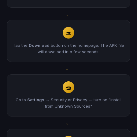
→
2
Tap the
Download
button on the homepage. The APK file
will download in a few seconds.
→
3
Go to
Settings
→ Security or Privacy → turn on "Install
from Unknown Sources".
→