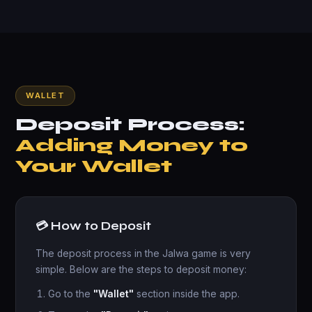
WALLET
Deposit Process:
Adding Money to
Your Wallet
💳 How to Deposit
The deposit process in the Jalwa game is very
simple. Below are the steps to deposit money:
Go to the
"Wallet"
section inside the app.