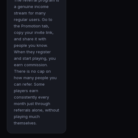
The referral program is
a genuine income
stream for many
regular users. Go to
the Promotion tab,
copy your invite link,
and share it with
people you know.
When they register
and start playing, you
earn commission.
There is no cap on
how many people you
can refer. Some
players earn
consistently every
month just through
referrals alone, without
playing much
themselves.