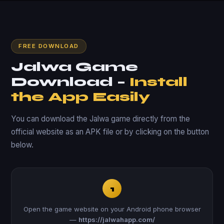
FREE DOWNLOAD
Jalwa Game
Download –
Install
the App Easily
You can download the Jalwa game directly from the
official website as an APK file or by clicking on the button
below.
1
Open the game website on your Android phone browser
—
https://jalwahapp.com/