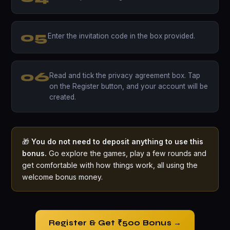
05
Enter the invitation code in the box provided.
06
Read and tick the privacy agreement box. Tap
on the Register button, and your account will be
created.
🎁
You do not need to deposit anything to use this
bonus.
Go explore the games, play a few rounds and
get comfortable with how things work, all using the
welcome bonus money.
Register & Get ₹500 Bonus →