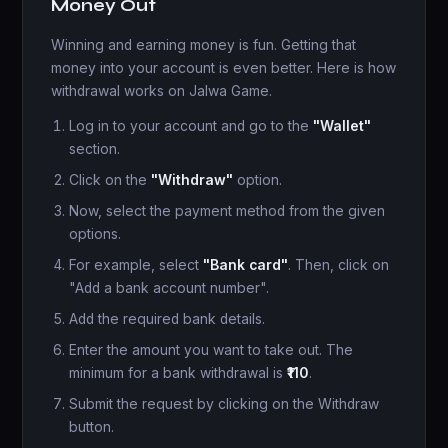
Money Out
Winning and earning money is fun. Getting that
money into your account is even better. Here is how
withdrawal works on Jalwa Game.
Log in to your account and go to the
"Wallet"
section.
Click on the
"Withdraw"
option.
Now, select the payment method from the given
options.
For example, select
"Bank card"
. Then, click on
"Add a bank account number".
Add the required bank details.
Enter the amount you want to take out. The
minimum for a bank withdrawal is
₹110
.
Submit the request by clicking on the Withdraw
button.