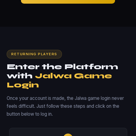
RETURNING PLAYERS
Enter the Platform
with
Jalwa Game
Login
Once your account is made, the Jalwa game login never
feels difficult. Just follow these steps and click on the
button below to log in.