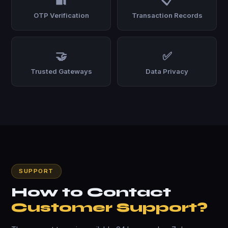
OTP Verification
Transaction Records
🤝
✅
Trusted Gateways
Data Privacy
SUPPORT
How to Contact
Customer Support?